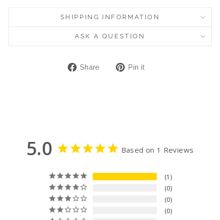
SHIPPING INFORMATION
ASK A QUESTION
Share
Pin
Share
Pin it
on
on
Facebook
Pinterest
5.0
Based on 1 Reviews
1
0
0
0