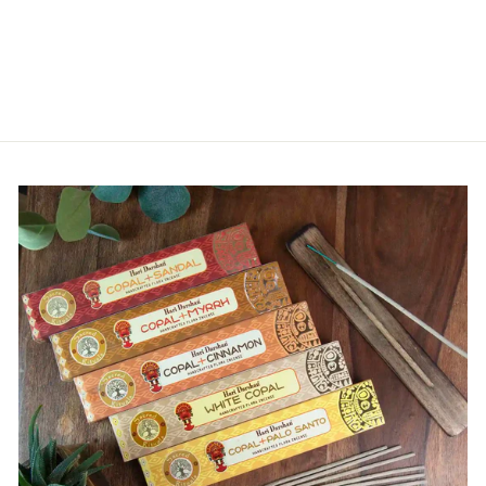
NEPALESE
WAISTCOAT
£19.00