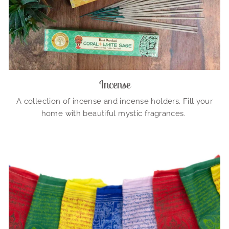
Incense
A collection of incense and incense holders. Fill your
home with beautiful mystic fragrances.