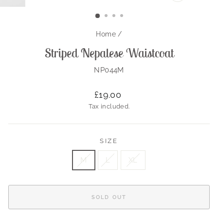
CLOSE
(ESC)
Home
/
Striped Nepalese Waistcoat
NP044M
Regular
£19.00
price
Tax included.
SIZE
M
L
XL
SOLD OUT