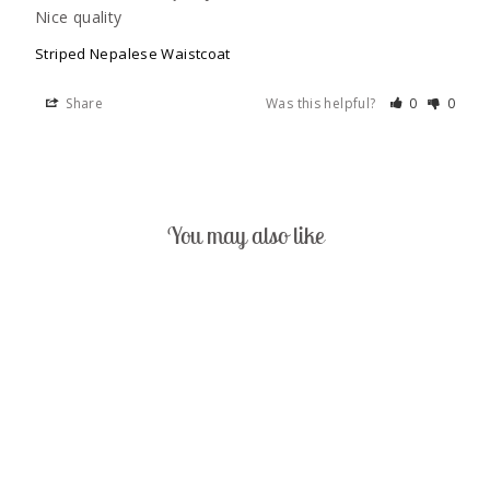
Nice quality
Striped Nepalese Waistcoat
Share
Was this helpful?
0
0
You may also like
Sold Out
STRIPED