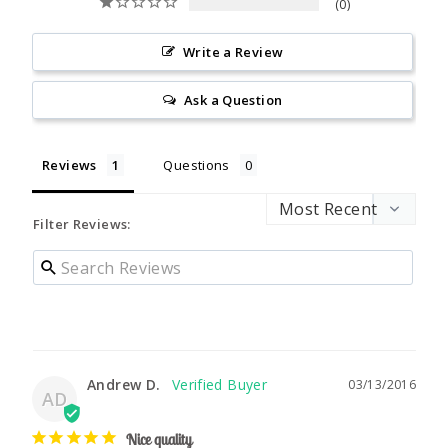
0
Write a Review
Ask a Question
Reviews
Questions
Filter Reviews:
Andrew D.
03/13/2016
AD
Nice quality