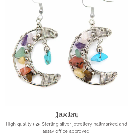
Jewellery
High quality 925 Sterling silver jewellery hallmarked and
assay office approved.