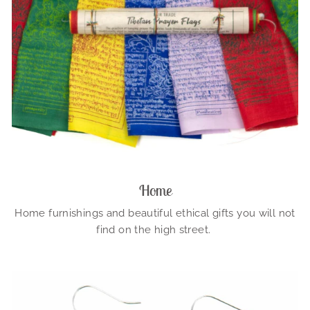
Home
Home furnishings and beautiful ethical gifts you will not
find on the high street.