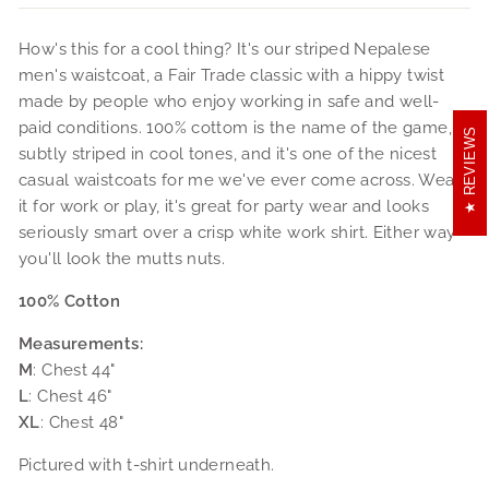
How's this for a cool thing? It's our striped Nepalese
men's waistcoat, a Fair Trade classic with a hippy twist
made by people who enjoy working in safe and well-
paid conditions. 100% cottom is the name of the game,
REVIEWS
subtly striped in cool tones, and it's one of the nicest
casual waistcoats for me we've ever come across. Wear
it for work or play, it's great for party wear and looks
seriously smart over a crisp white work shirt. Either way
you'll look the mutts nuts.
100% Cotton
Measurements:
M
: Chest 44"
L
: Chest 46"
XL
: Chest 48"
Pictured with t-shirt underneath.