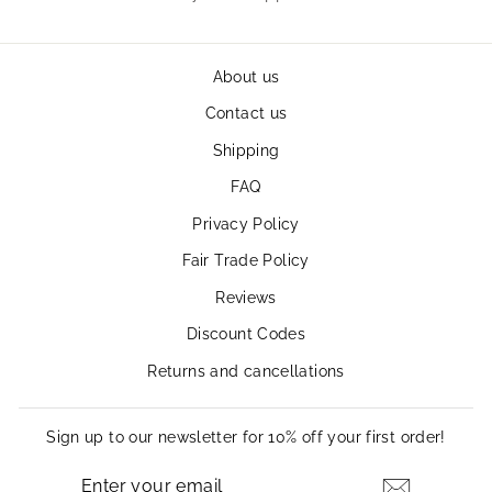
About us
Contact us
Shipping
FAQ
Privacy Policy
Fair Trade Policy
Reviews
Discount Codes
Returns and cancellations
Sign up to our newsletter for 10% off your first order!
ENTER
SUBSCRIBE