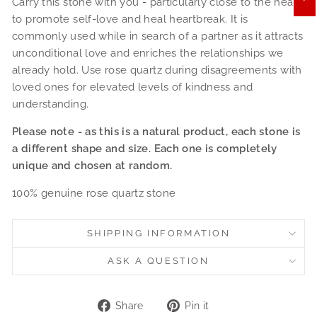
Carry this stone with you - particularly close to the heart
to promote self-love and heal heartbreak. It is
commonly used while in search of a partner as it attracts
unconditional love and enriches the relationships we
already hold. Use rose quartz during disagreements with
loved ones for elevated levels of kindness and
understanding.
Please note - as this is a natural product, each stone is
a different shape and size. Each one is completely
unique and chosen at random.
100% genuine rose quartz stone
SHIPPING INFORMATION
ASK A QUESTION
Share
Pin
Share
Pin it