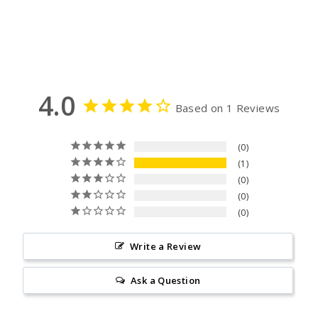
on
on
Facebook
Pinterest
4.0
Based on 1 Reviews
0
1
0
0
0
Write a Review
Ask a Question