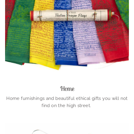
Home
Home furnishings and beautiful ethical gifts you will not
find on the high street.