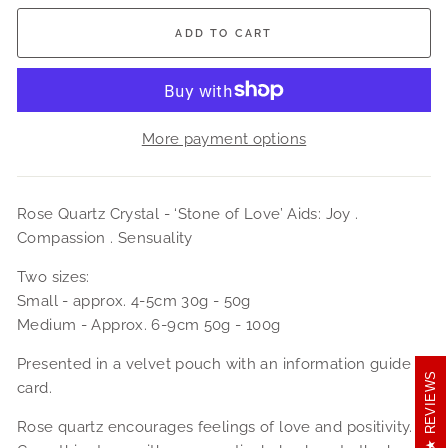
ADD TO CART
More payment options
Rose Quartz Crystal -
‘Stone of Love’ Aids: Joy .
Compassion . Sensuality
Two sizes:
Small - approx. 4-5cm 30g - 50g
Medium - Approx. 6-9cm 50g - 100g
Presented in a velvet pouch with an information guide
REVIEWS
card.
Rose quartz encourages feelings of love and positivity.