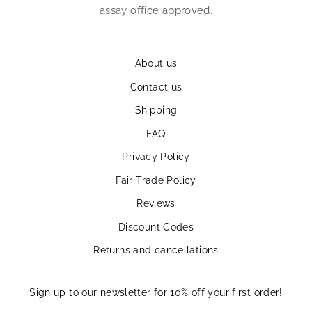
assay office approved.
About us
Contact us
Shipping
FAQ
Privacy Policy
Fair Trade Policy
Reviews
Discount Codes
Returns and cancellations
Sign up to our newsletter for 10% off your first order!