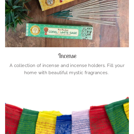
Incense
A collection of incense and incense holders. Fill your
home with beautiful mystic fragrances.