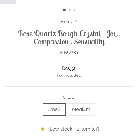
CLOSE
(ESC)
Home
/
Rose Quartz Rough Crystal - Joy .
Compassion . Sensuality
MRQ2-S
Regular
£2.99
price
Tax included.
SIZE
Small
Medium
Low stock - 1 item left