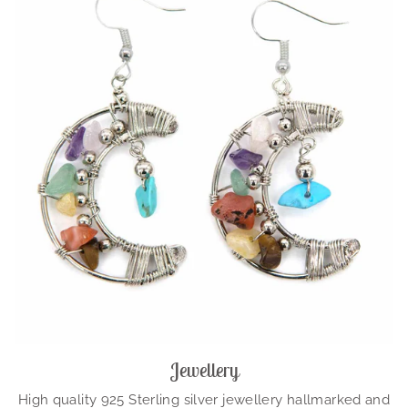
Jewellery
High quality 925 Sterling silver jewellery hallmarked and