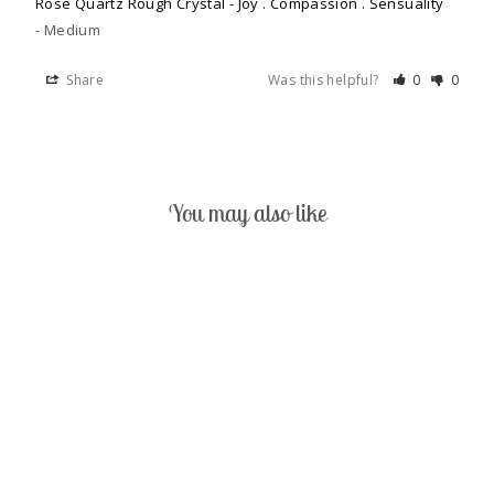
Rose Quartz Rough Crystal - Joy . Compassion . Sensuality
Medium
Share
Was this helpful?
0
0
You may also like
ROSE QUARTZ
ROUGH