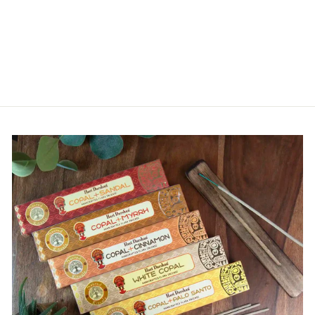
CRYSTAL - JOY
. COMPASSION .
SENSUALITY
from
£2.99