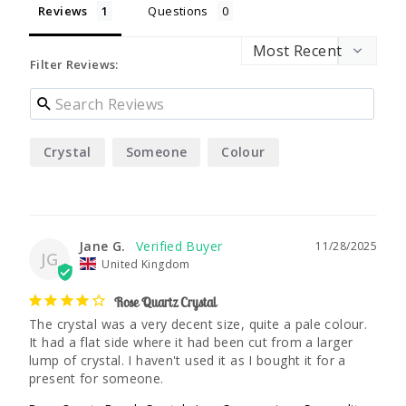
Reviews
Questions
Filter Reviews:
Crystal
Someone
Colour
Jane G.
11/28/2025
JG
United Kingdom
Rose Quartz Crystal
The crystal was a very decent size, quite a pale colour. 
It had a flat side where it had been cut from a larger 
lump of crystal. I haven't used it as I bought it for a 
present for someone.