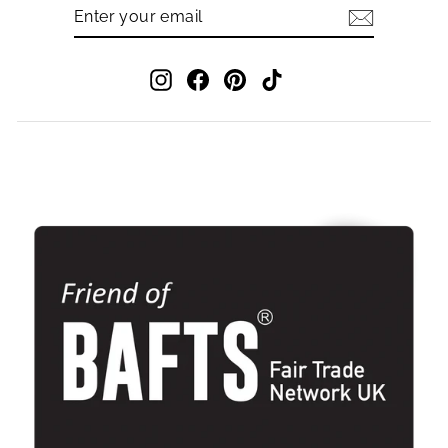
ENTER
SUBSCRIBE
YOUR
EMAIL
Instagram
Facebook
Pinterest
TikTok