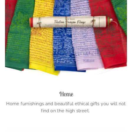
Home
Home furnishings and beautiful ethical gifts you will not
find on the high street.