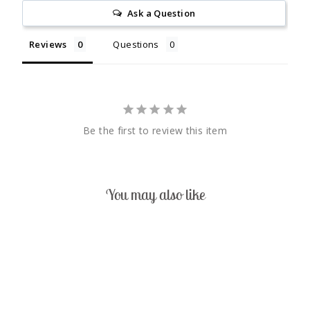
Ask a Question
Reviews
Questions
Be the first to review this item
You may also like
Sold Out