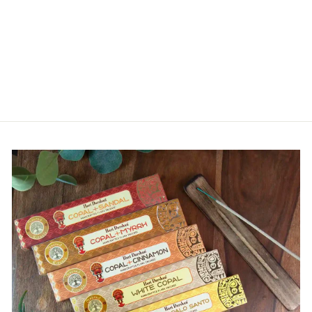
MENS RASTA
WAIST BAG
£10.00