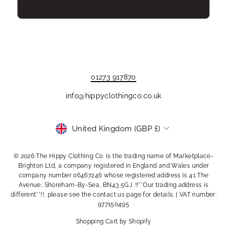
01273 917870
info@hippyclothingco.co.uk
Currency
United Kingdom (GBP £)
© 2026 The Hippy Clothing Co. is the trading name of Marketplace-
Brighton Ltd, a company registered in England and Wales under
company number 06467246 whose registered address is 41 The
Avenue, Shoreham-By-Sea, BN43 5GJ. !!**Our trading address is
different**!!, please see the contact us page for details. | VAT number:
977150495
Shopping Cart by Shopify