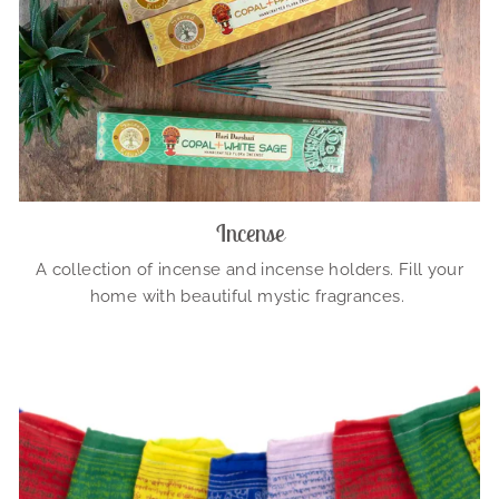
Incense
A collection of incense and incense holders. Fill your
home with beautiful mystic fragrances.