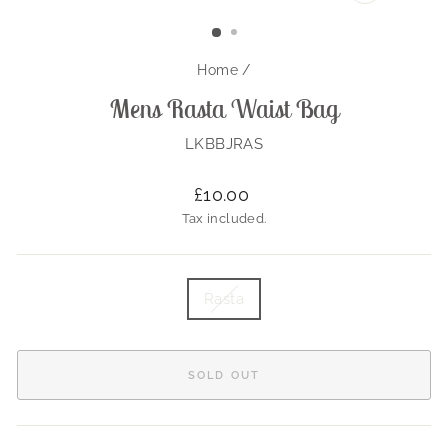
CLOSE
(ESC)
Home
/
Mens Rasta Waist Bag
LKBBJRAS
Regular
£10.00
price
Tax included.
TITLE
Rasta
SOLD OUT