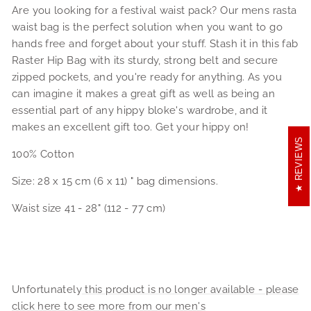
Are you looking for a festival waist pack? Our mens rasta
waist bag is the perfect solution when you want to go
hands free and forget about your stuff. Stash it in this fab
Raster Hip Bag with its sturdy, strong belt and secure
zipped pockets, and you're ready for anything. As you
can imagine it makes a great gift as well as being an
essential part of any hippy bloke's wardrobe, and it
makes an excellent gift too. Get your hippy on!
REVIEWS
100% Cotton
Size: 28 x 15 cm (6 x 11) " bag dimensions.
Waist size 41 - 28" (112 - 77 cm)
Unfortunately
this product is no longer available - please
click here to see more from our men's