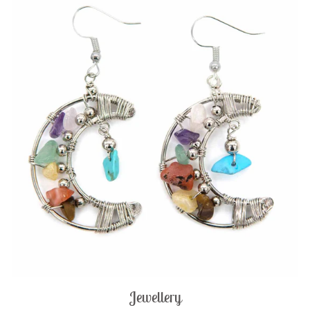
Jewellery