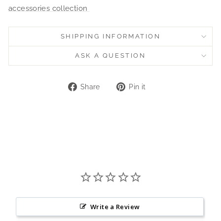
accessories collection
SHIPPING INFORMATION
ASK A QUESTION
Share
Pin
Share
Pin it
on
on
Facebook
Pinterest
Write a Review