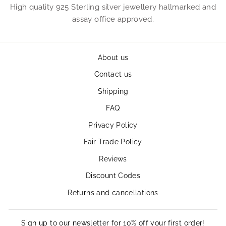
High quality 925 Sterling silver jewellery hallmarked and
assay office approved.
About us
Contact us
Shipping
FAQ
Privacy Policy
Fair Trade Policy
Reviews
Discount Codes
Returns and cancellations
Sign up to our newsletter for 10% off your first order!