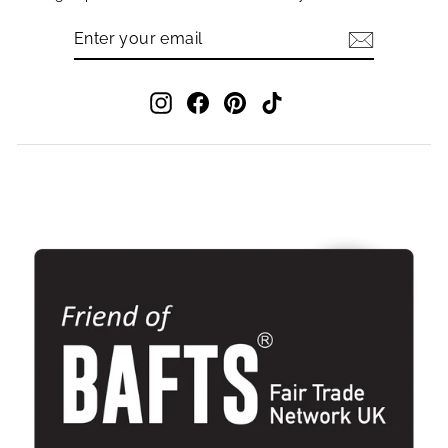
ENTER
SUBSCRIBE
YOUR
EMAIL
Instagram
Facebook
Pinterest
TikTok