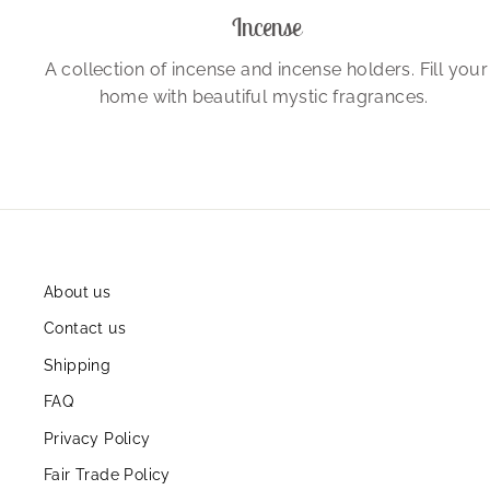
Incense
A collection of incense and incense holders. Fill your
home with beautiful mystic fragrances.
About us
Contact us
Shipping
FAQ
Privacy Policy
Fair Trade Policy