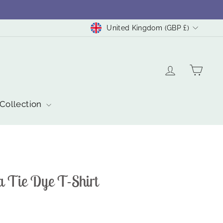
Currency
United Kingdom (GBP £)
Log in
Cart
 Collection
a Tie Dye T-Shirt