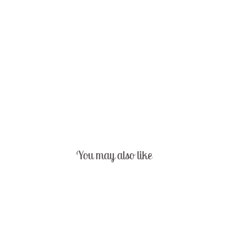
You may also like