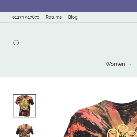
Skip
to
01273 917870
Returns
Blog
content
Search
Women