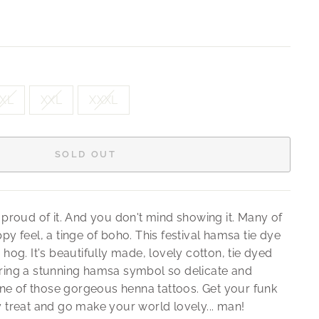
XL
XXL
XXXL
SOLD OUT
 proud of it. And you don't mind showing it. Many of
py feel, a tinge of boho. This festival hamsa tie dye
 hog. It's beautifully made, lovely cotton, tie dyed
uring a stunning hamsa symbol so delicate and
 one of those gorgeous henna tattoos. Get your funk
y treat and go make your world lovely... man!