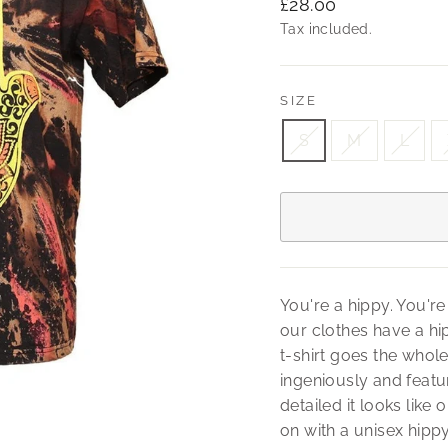
Regular
£28.00
price
Tax included.
SIZE
S
M
L
You're a hippy. You're
our clothes have a hip
t-shirt goes the whole
ingeniously and feat
detailed it looks like
on with a unisex hipp