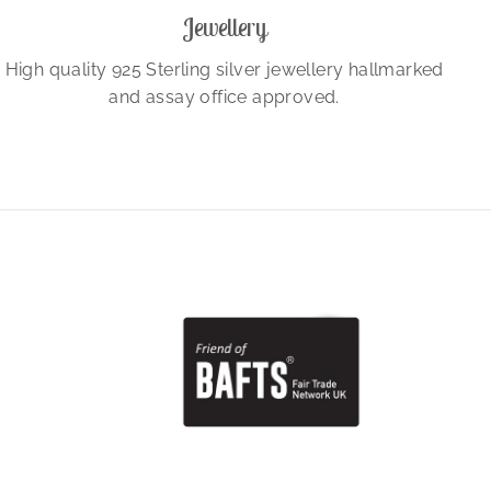
Jewellery
High quality 925 Sterling silver jewellery hallmarked
and assay office approved.