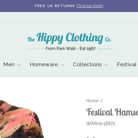
Find out more!
FREE UK RETURNS
Pause
slideshow
Men
Homeware
Collections
Festival
Home
/
Festival Hams
WMH01BRS