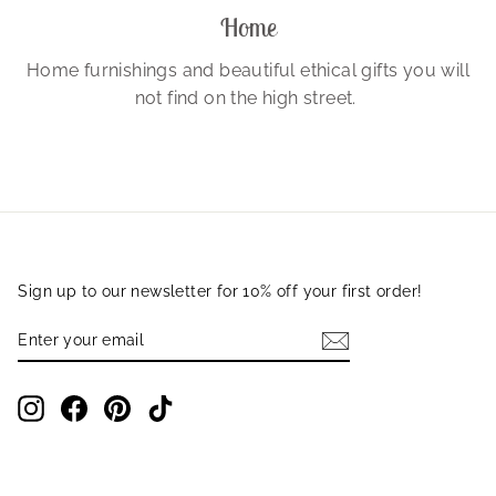
Home
Home furnishings and beautiful ethical gifts you will
not find on the high street.
Sign up to our newsletter for 10% off your first order!
ENTER
SUBSCRIBE
YOUR
EMAIL
Instagram
Facebook
Pinterest
TikTok