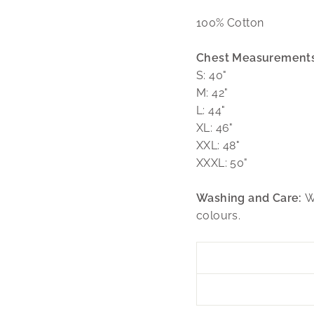
100% Cotton
Chest Measurements
S: 40"
M: 42"
L: 44"
XL: 46"
XXL: 48"
XXXL: 50"
Washing and Care:
W
colours.