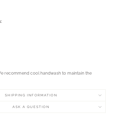
:
e recommend cool handwash to maintain the
SHIPPING INFORMATION
ASK A QUESTION