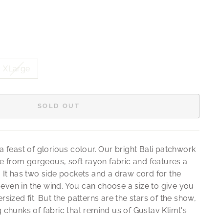
XLarge
SOLD OUT
It's a feast of glorious colour. Our bright Bali patchwork
 from gorgeous, soft rayon fabric and features a
. It has two side pockets and a draw cord for the
even in the wind. You can choose a size to give you
rsized fit. But the patterns are the stars of the show,
g chunks of fabric that remind us of Gustav Klimt's