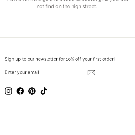
not find on the high street.
Sign up to our newsletter for 10% off your first order!
ENTER
SUBSCRIBE
YOUR
EMAIL
Instagram
Facebook
Pinterest
TikTok