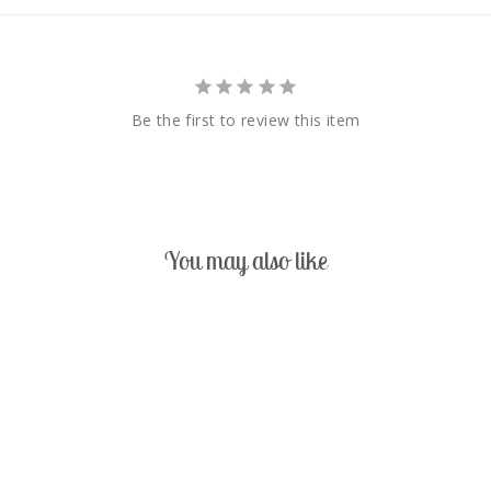
Be the first to review this item
You may also like