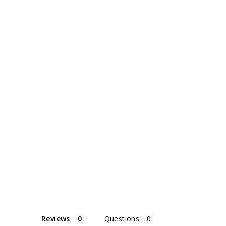
Reviews
Questions