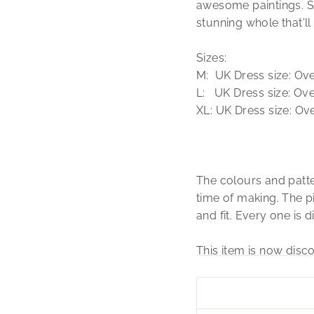
awesome paintings. Sw
stunning whole that'
Sizes:
M: UK Dress size: Over
L: UK Dress size: Over
XL: UK Dress size: Ove
The colours and patte
time of making. The pi
and fit. Every one is d
This item is now disco