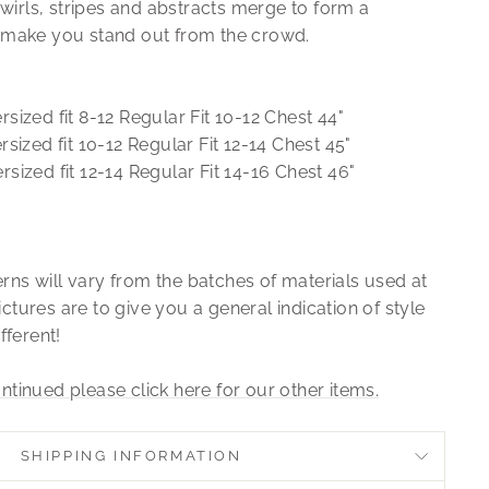
irls, stripes and abstracts merge to form a
ll make you stand out from the crowd.
sized fit 8-12 Regular Fit 10-12 Chest 44"
sized fit 10-12 Regular Fit 12-14 Chest 45"
rsized fit 12-14 Regular Fit 14-16 Chest 46"
rns will vary from the batches of materials used at
ctures are to give you a general indication of style
ifferent!
ntinued please click here for our other items.
SHIPPING INFORMATION