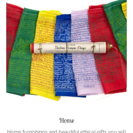
Home
Home furnishings and beautiful ethical gifts you will