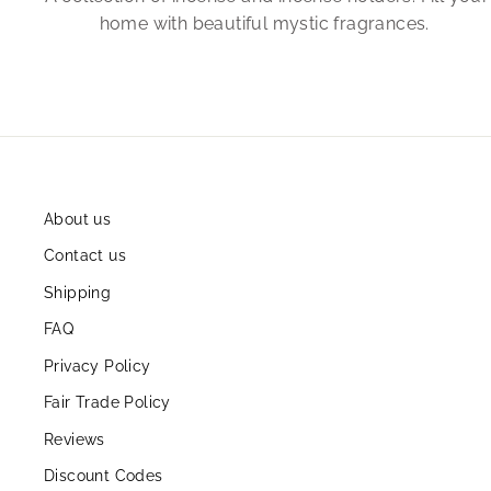
home with beautiful mystic fragrances.
About us
Contact us
Shipping
FAQ
Privacy Policy
Fair Trade Policy
Reviews
Discount Codes