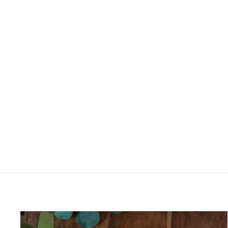
BRIGHT BALI PATCHWORK
JACKET
£60.00