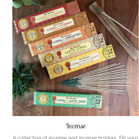
Incense
A collection of incense and incense holders. Fill your