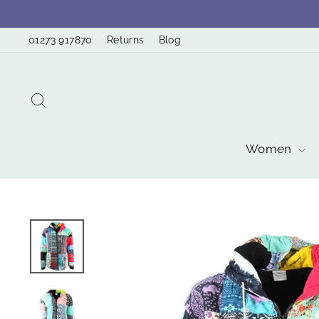
Skip
to
01273 917870
Returns
Blog
content
Search
Women