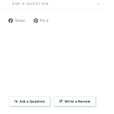
ASK A QUESTION
Share
Pin
Share
Pin it
on
on
Facebook
Pinterest
Ask a Question
Write a Review