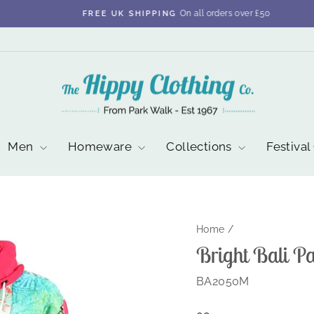
On all orders over £50
FREE UK SHIPPING
Pause
slideshow
Men
Homeware
Collections
Festival
Home
/
Bright Bali P
BA2050M