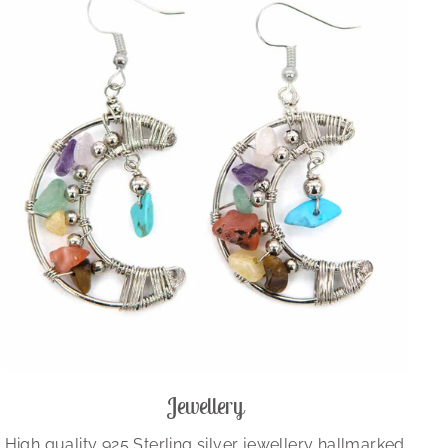
Jewellery
High quality 925 Sterling silver jewellery hallmarked