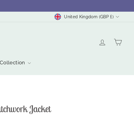
Currency
United Kingdom (GBP £)
Log in
Cart
 Collection
atchwork Jacket