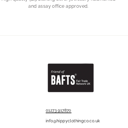
and assay office approved.
01273 917870
info@hippyclothingco.co.uk