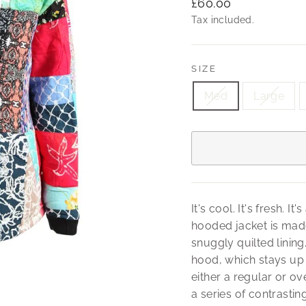
Regular
£60.00
price
Tax included.
SIZE
Med
Large
It's cool. It's fresh. 
hooded jacket is made
snuggly quilted lining
hood, which stays up 
either a regular or ove
a series of contrastin